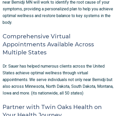
near Bemidji MN will work to identify the root cause of your
symptoms, providing a personalized plan to help you achieve
optimal wellness and restore balance to key systems in the
body.
Comprehensive Virtual
Appointments Available Across
Multiple States
Dr. Sauer has helped numerous clients across the United
States achieve optimal wellness through virtual
appointments. We serve individuals not only near
Bemidji
but
also across Minnesota, North Dakota, South Dakota, Montana,
Iowa and more. (its nationwide, all 50 states)
Partner with Twin Oaks Health on
Your Health Journey