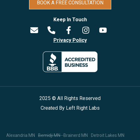
BOOK A FREE CONSULTATION
Keep In Touch
Privacy Policy
2025 © All Rights Reserved
Created By
Left Right Labs
Alexandria MN
Bemidji MN
Brainerd MN
Detroit Lakes MN