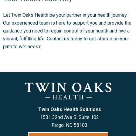
Let Twin Oaks Health be your partner in your health journey.
Our experienced team is here to support you and provide the
guidance you need to regain control of your health and live a
vibrant, fulfilling life. Contact us today to get started on your
path to wellness.r
Twin Oaks Health Solutions
1531 32nd Ave S. Suite 102
Fargo, ND 5810
3