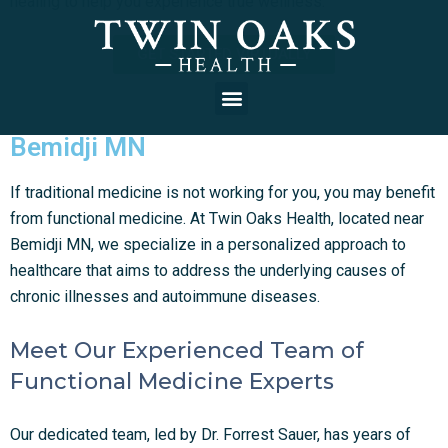
healing to help you experience true wellness.
GET STARTED VIRTUALLY
Bemidji MN
If traditional medicine is not working for you, you may benefit
from functional medicine. At Twin Oaks Health, located near
Bemidji MN, we specialize in a personalized approach to
healthcare that aims to address the underlying causes of
chronic illnesses and autoimmune diseases.
Meet Our Experienced Team of
Functional Medicine Experts
Our dedicated team, led by Dr. Forrest Sauer, has years of