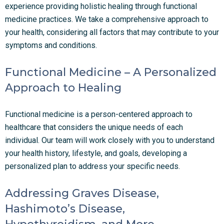
experience providing holistic healing through functional
medicine practices. We take a comprehensive approach to
your health, considering all factors that may contribute to your
symptoms and conditions.
Functional Medicine – A Personalized
Approach to Healing
Functional medicine is a person-centered approach to
healthcare that considers the unique needs of each
individual. Our team will work closely with you to understand
your health history, lifestyle, and goals, developing a
personalized plan to address your specific needs.
Addressing Graves Disease,
Hashimoto’s Disease,