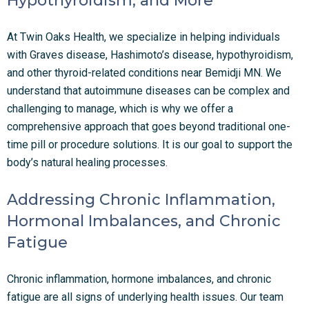
Hypothyroidism, and More
At Twin Oaks Health, we specialize in helping individuals
with Graves disease, Hashimoto’s disease, hypothyroidism,
and other thyroid-related conditions near Bemidji MN. We
understand that autoimmune diseases can be complex and
challenging to manage, which is why we offer a
comprehensive approach that goes beyond traditional one-
time pill or procedure solutions. It is our goal to support the
body’s natural healing processes.
Addressing Chronic Inflammation,
Hormonal Imbalances, and Chronic
Fatigue
Chronic inflammation, hormone imbalances, and chronic
fatigue are all signs of underlying health issues. Our team