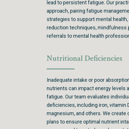
lead to persistent fatigue. Our practi
approach, pairing fatigue managemen
strategies to support mental health,
reduction techniques, mindfulness 
referrals to mental health professio
Nutritional Deficiencies
Inadequate intake or poor absorption
nutrients can impact energy levels a
fatigue. Our team evaluates individua
deficiencies, including iron, vitamin 
magnesium, and others. We create 
plans to ensure optimal nutrient in