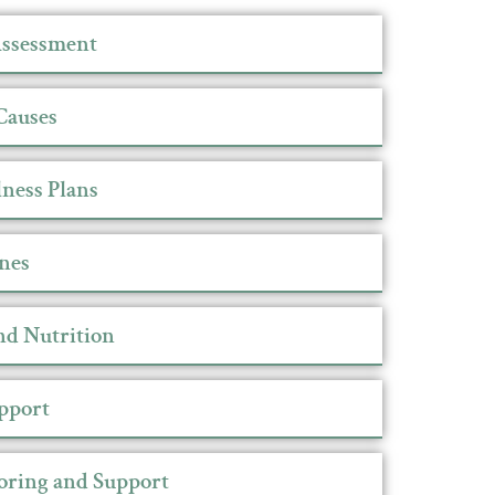
ssessment
Causes
ness Plans
nes
nd Nutrition
upport
oring and Support