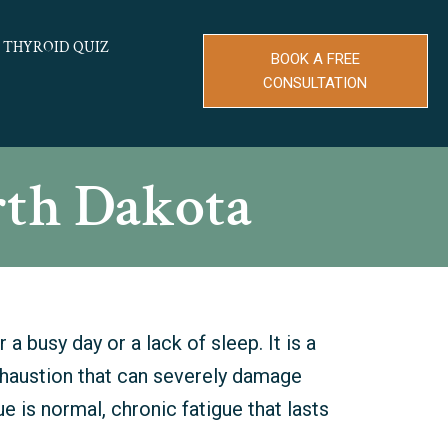
THYROID QUIZ
BOOK A FREE
CONSULTATION
rth Dakota
 a busy day or a lack of sleep. It is a
xhaustion that can severely damage
ue is normal, chronic fatigue that lasts