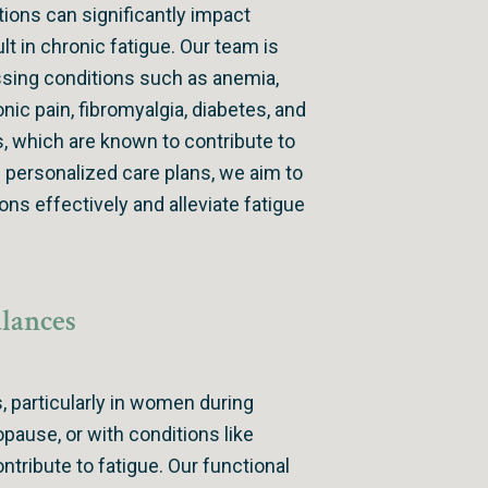
tions can significantly impact
lt in chronic fatigue. Our team is
sing conditions such as anemia,
onic pain, fibromyalgia, diabetes, and
 which are known to contribute to
g personalized care plans, we aim to
ns effectively and alleviate fatigue
lances
, particularly in women during
ause, or with conditions like
ontribute to fatigue. Our functional