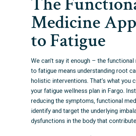
The Function
Medicine App
to Fatigue
We can’t say it enough – the functiona
to fatigue means understanding root ca
holistic interventions. That’s what you
your fatigue wellness plan in Fargo.
Ins
reducing the symptoms, functional med
identify and target the underlying imba
dysfunctions in the body that contribute