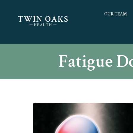
OUR TEAM
Fatigue D