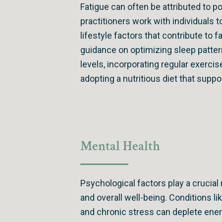
Fatigue can often be attributed to po
practitioners work with individuals
lifestyle factors that contribute to 
guidance on optimizing sleep patte
levels, incorporating regular exercis
adopting a nutritious diet that supp
Mental Health
Psychological factors play a crucial 
and overall well-being. Conditions li
and chronic stress can deplete ene