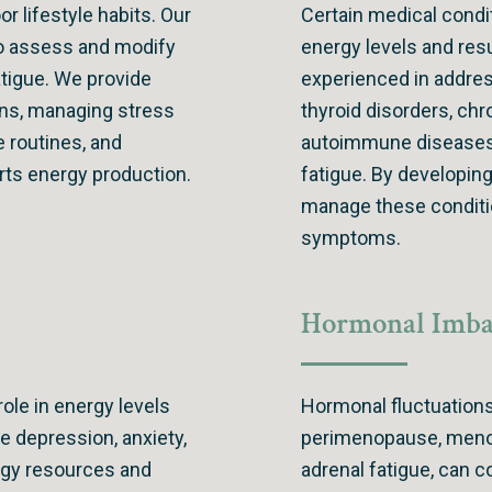
or lifestyle habits. Our
Certain medical condi
 to assess and modify
energy levels and resu
fatigue. We provide
experienced in addres
rns, managing stress
thyroid disorders, chr
e routines, and
autoimmune diseases,
orts energy production.
fatigue. By developin
manage these conditio
symptoms.
Hormonal Imba
role in energy levels
Hormonal fluctuations
ke depression, anxiety,
perimenopause, menop
rgy resources and
adrenal fatigue, can c