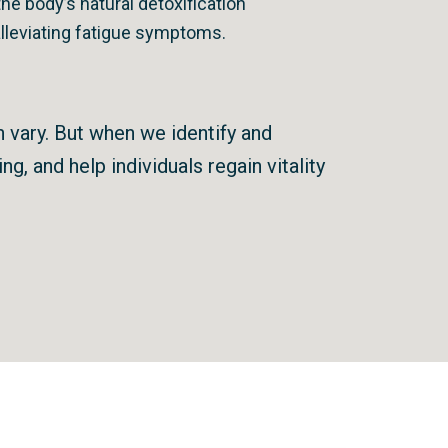
he body’s natural detoxification
alleviating fatigue symptoms.
n vary. But when we identify and
g, and help individuals regain vitality