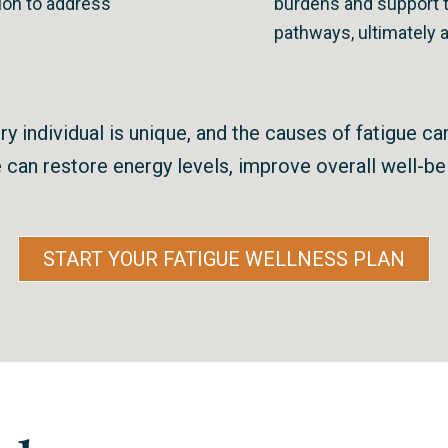
on to address
burdens and support t
pathways, ultimately 
y individual is unique, and the causes of fatigue ca
can restore energy levels, improve overall well-bein
START YOUR FATIGUE WELLNESS PLAN