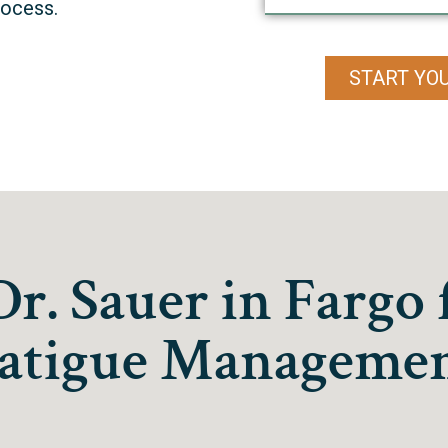
rocess.
START YO
. Sauer in Fargo 
atigue Manageme