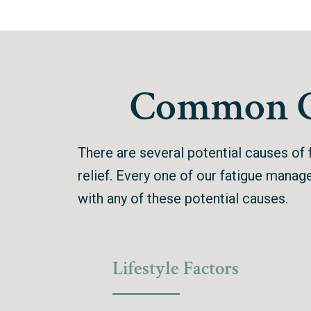
Common Ca
There are several potential causes of f
relief. Every one of our fatigue mana
with any of these potential causes.
Lifestyle Factors