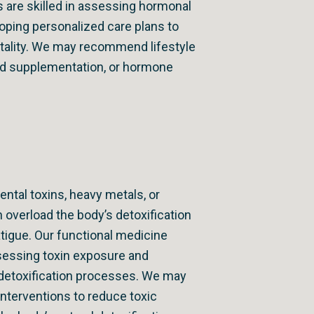
s are skilled in assessing hormonal
ping personalized care plans to
itality. We may recommend lifestyle
ed supplementation, or hormone
ntal toxins, heavy metals, or
 overload the body’s detoxification
atigue. Our functional medicine
sessing toxin exposure and
 detoxification processes. We may
nterventions to reduce toxic