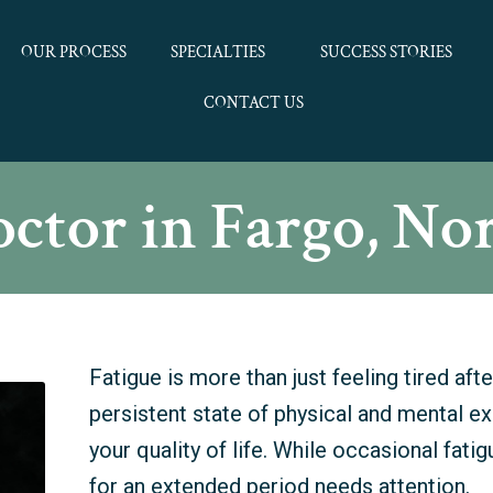
OUR PROCESS
SPECIALTIES
SUCCESS STORIES
CONTACT US
octor in Fargo, No
Fatigue is more than just feeling tired after
persistent state of physical and mental e
your quality of life. While occasional fatig
for an extended period needs attention.