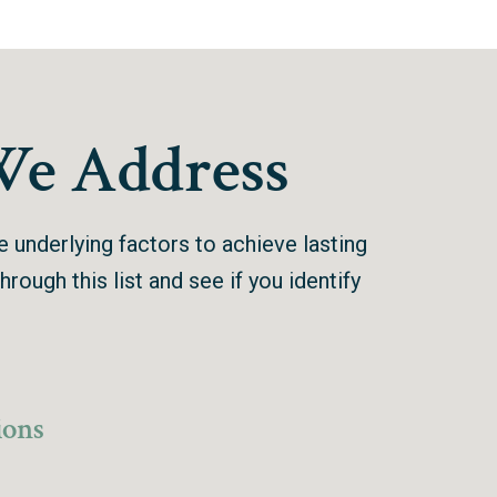
We Address
he underlying factors to achieve lasting
hrough this list and see if you identify
ions