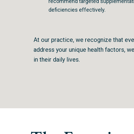
recommend targeted supplementati
deficiencies effectively.
At our practice, we recognize that ever
address your unique health factors, we 
in their daily lives.