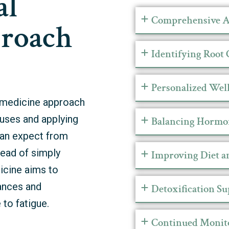
al
Comprehensive A
roach
Identifying Root 
Personalized Well
l medicine approach
uses and applying
Balancing Hormo
 can expect from
tead of simply
Improving Diet a
icine aims to
lances and
Detoxification S
 to fatigue.
Continued Monit