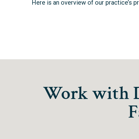
Here is an overview of our practice’s p
Work with Dr
F