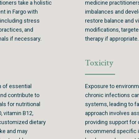
tioners take a holistic
medicine practitioner
t in Fargo with
imbalances and develo
 including stress
restore balance and v
practices, and
modifications, target
nals if necessary.
therapy if appropriate.
Toxicity
 of essential
Exposure to environme
nd contribute to
chronic infections can
ls for nutritional
systems, leading to f
D, vitamin B12,
approach involves as
customized dietary
providing support for
take and may
recommend specific i