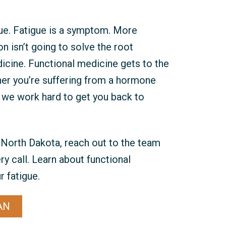
ue. Fatigue is a symptom. More
n isn’t going to solve the root
icine. Functional medicine gets to the
her you’re suffering from a hormone
, we work hard to get you back to
o, North Dakota, reach out to the team
y call. Learn about functional
 fatigue.
AN