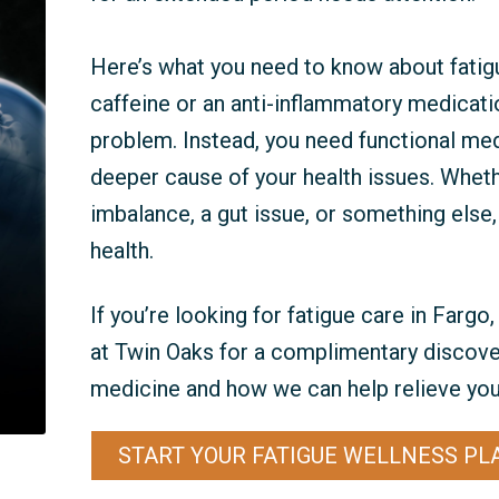
Here’s what you need to know about fatig
caffeine or an anti-inflammatory medicatio
problem. Instead, you need functional med
deeper cause of your health issues. Whet
imbalance, a gut issue, or something else
health.
If you’re looking for fatigue care in Farg
at Twin Oaks for a complimentary discover
medicine and how we can help relieve your
START YOUR FATIGUE WELLNESS PL