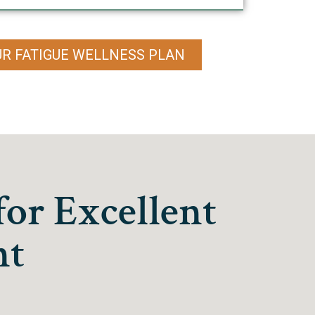
UR FATIGUE WELLNESS PLAN
for Excellent
nt