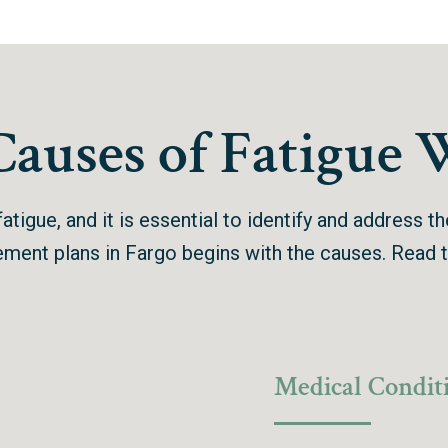
uses of Fatigue 
atigue, and it is essential to identify and address t
gement plans in Fargo begins with the causes.
Read t
Medical Condit