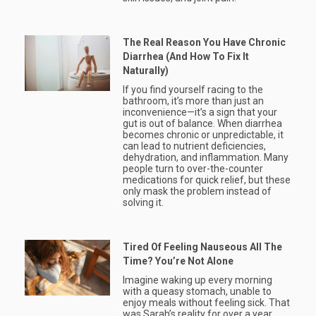
The Real Reason You Have Chronic
Diarrhea (And How To Fix It
Naturally)
If you find yourself racing to the
bathroom, it’s more than just an
inconvenience—it’s a sign that your
gut is out of balance. When diarrhea
becomes chronic or unpredictable, it
can lead to nutrient deficiencies,
dehydration, and inflammation. Many
people turn to over-the-counter
medications for quick relief, but these
only mask the problem instead of
solving it.
Tired Of Feeling Nauseous All The
Time? You’re Not Alone
Imagine waking up every morning
with a queasy stomach, unable to
enjoy meals without feeling sick. That
was Sarah’s reality for over a year.