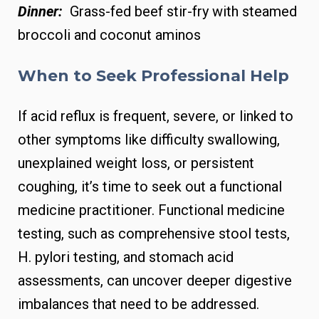
Dinner:
Grass-fed beef stir-fry with steamed
broccoli and coconut aminos
When to Seek Professional Help
If acid reflux is frequent, severe, or linked to
other symptoms like difficulty swallowing,
unexplained weight loss, or persistent
coughing, it’s time to seek out a functional
medicine practitioner. Functional medicine
testing, such as comprehensive stool tests,
H. pylori testing, and stomach acid
assessments, can uncover deeper digestive
imbalances that need to be addressed.