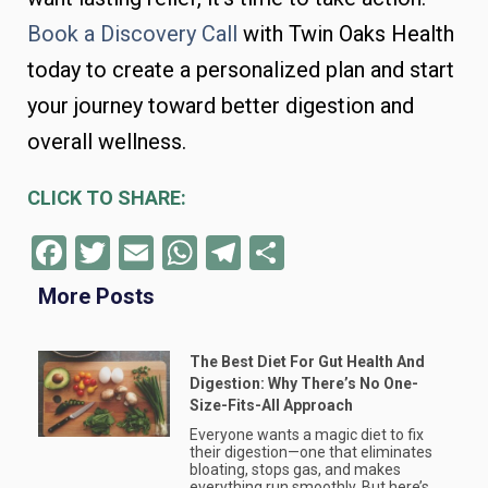
Book a Discovery Call
with Twin Oaks Health
today to create a personalized plan and start
your journey toward better digestion and
overall wellness.
CLICK TO SHARE:
Facebook
Twitter
Email
WhatsApp
Telegram
Share
More Posts
The Best Diet For Gut Health And
Digestion: Why There’s No One-
Size-Fits-All Approach
Everyone wants a magic diet to fix
their digestion—one that eliminates
bloating, stops gas, and makes
everything run smoothly. But here’s