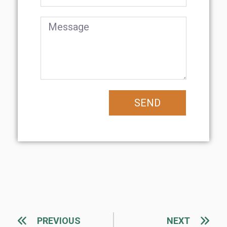
SEND
PREVIOUS
NEXT