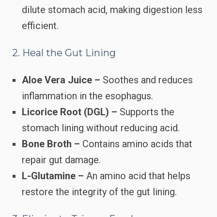
dilute stomach acid, making digestion less
efficient.
2. Heal the Gut Lining
Aloe Vera Juice –
Soothes and reduces
inflammation in the esophagus.
Licorice Root (DGL) –
Supports the
stomach lining without reducing acid.
Bone Broth –
Contains amino acids that
repair gut damage.
L-Glutamine –
An amino acid that helps
restore the integrity of the gut lining.