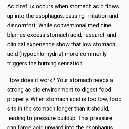
Acid reflux occurs when stomach acid flows
up into the esophagus, causing irritation and
discomfort. While conventional medicine
blames excess stomach acid, research and
clinical experience show that low stomach
acid (hypochlorhydria) more commonly
triggers the burning sensation.
How does it work? Your stomach needs a
strong acidic environment to digest food
properly. When stomach acid is too low, food
sits in the stomach longer than it should,
leading to pressure buildup. This pressure
can force acid upward into the esophagus,