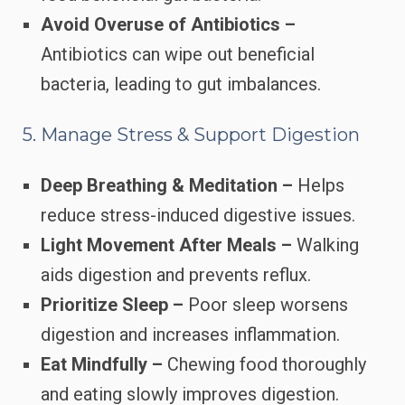
Avoid Overuse of Antibiotics –
Antibiotics can wipe out beneficial
bacteria, leading to gut imbalances.
5. Manage Stress & Support Digestion
Deep Breathing & Meditation –
Helps
reduce stress-induced digestive issues.
Light Movement After Meals –
Walking
aids digestion and prevents reflux.
Prioritize Sleep –
Poor sleep worsens
digestion and increases inflammation.
Eat Mindfully –
Chewing food thoroughly
and eating slowly improves digestion.