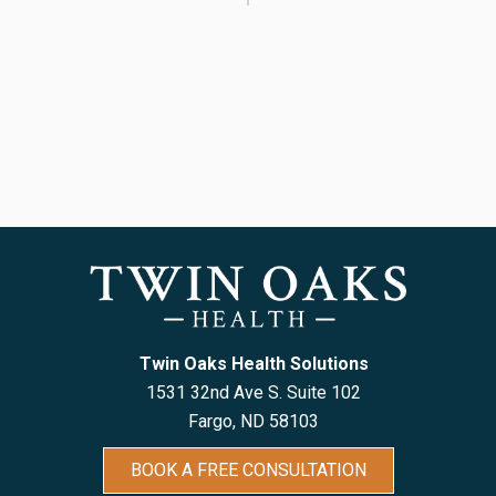
Twin Oaks Health Solutions
1531 32nd Ave S. Suite 102
Fargo, ND 5810
3
BOOK A FREE CONSULTATION