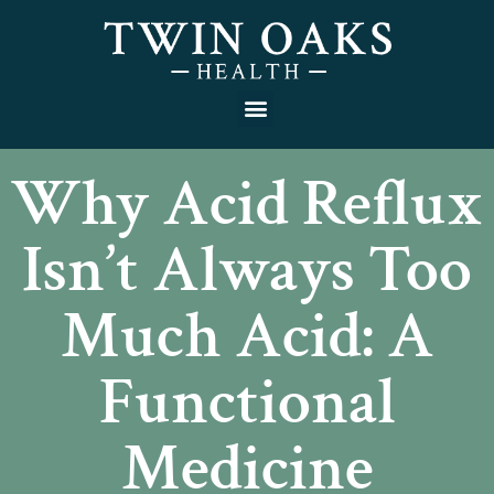
Why Acid Reflux
Isn’t Always Too
Much Acid: A
Functional
Medicine