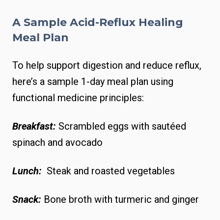
A Sample Acid-Reflux Healing
Meal Plan
To help support digestion and reduce reflux,
here’s a sample 1-day meal plan using
functional medicine principles:
Breakfast:
Scrambled eggs with sautéed
spinach and avocado
Lunch:
Steak and roasted vegetables
Snack:
Bone broth with turmeric and ginger