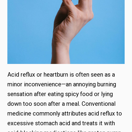
Acid reflux or heartburn is often seen as a
minor inconvenience—an annoying burning
sensation after eating spicy food or lying
down too soon after a meal. Conventional
medicine commonly attributes acid reflux to
excessive stomach acid and treats it with