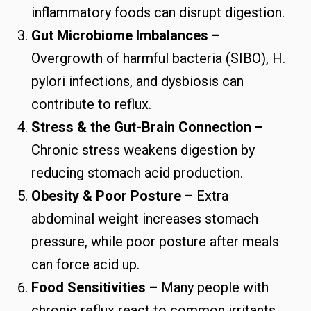
inflammatory foods can disrupt digestion.
Gut Microbiome Imbalances –
Overgrowth of harmful bacteria (SIBO), H.
pylori infections, and dysbiosis can
contribute to reflux.
Stress & the Gut-Brain Connection –
Chronic stress weakens digestion by
reducing stomach acid production.
Obesity & Poor Posture –
Extra
abdominal weight increases stomach
pressure, while poor posture after meals
can force acid up.
Food Sensitivities –
Many people with
chronic reflux react to common irritants