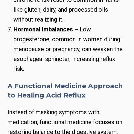
like gluten, dairy, and processed oils
without realizing it.
Hormonal Imbalances –
Low
progesterone, common in women during
menopause or pregnancy, can weaken the
esophageal sphincter, increasing reflux
risk.
A Functional Medicine Approach
to Healing Acid Reflux
Instead of masking symptoms with
medication, functional medicine focuses on
restoring balance to the digestive system.