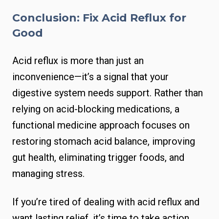
Conclusion: Fix Acid Reflux for
Good
Acid reflux is more than just an
inconvenience—it’s a signal that your
digestive system needs support. Rather than
relying on acid-blocking medications, a
functional medicine approach focuses on
restoring stomach acid balance, improving
gut health, eliminating trigger foods, and
managing stress.
If you’re tired of dealing with acid reflux and
want lasting relief, it’s time to take action.