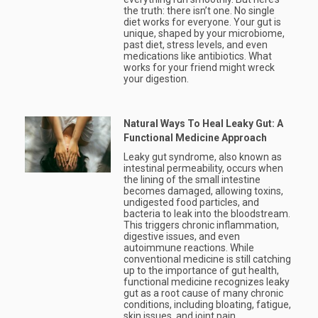
the truth: there isn’t one. No single
diet works for everyone. Your gut is
unique, shaped by your microbiome,
past diet, stress levels, and even
medications like antibiotics. What
works for your friend might wreck
your digestion.
Natural Ways To Heal Leaky Gut: A
Functional Medicine Approach
Leaky gut syndrome, also known as
intestinal permeability, occurs when
the lining of the small intestine
becomes damaged, allowing toxins,
undigested food particles, and
bacteria to leak into the bloodstream.
This triggers chronic inflammation,
digestive issues, and even
autoimmune reactions. While
conventional medicine is still catching
up to the importance of gut health,
functional medicine recognizes leaky
gut as a root cause of many chronic
conditions, including bloating, fatigue,
skin issues, and joint pain.