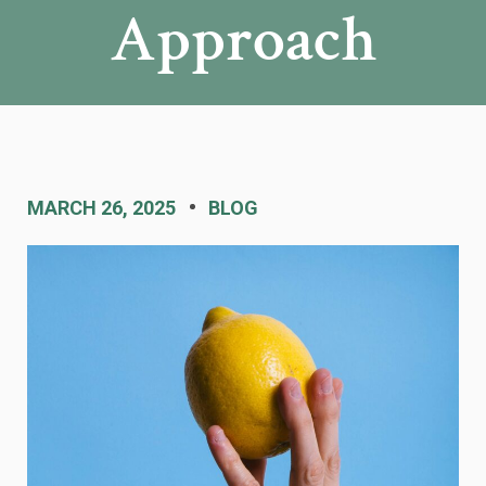
Approach
MARCH 26, 2025
BLOG