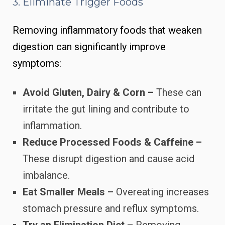
3. Eliminate Trigger Foods
Removing inflammatory foods that weaken
digestion can significantly improve
symptoms:
Avoid Gluten, Dairy & Corn –
These can
irritate the gut lining and contribute to
inflammation.
Reduce Processed Foods & Caffeine –
These disrupt digestion and cause acid
imbalance.
Eat Smaller Meals –
Overeating increases
stomach pressure and reflux symptoms.
Try an Elimination Diet –
Removing