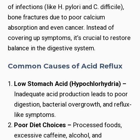
of infections (like H. pylori and C. difficile),
bone fractures due to poor calcium
absorption and even cancer. Instead of
covering up symptoms, it’s crucial to restore
balance in the digestive system.
Common Causes of Acid Reflux
Low Stomach Acid (Hypochlorhydria) –
Inadequate acid production leads to poor
digestion, bacterial overgrowth, and reflux-
like symptoms.
Poor Diet Choices –
Processed foods,
excessive caffeine, alcohol, and