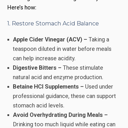
Here’s how:
1. Restore Stomach Acid Balance
Apple Cider Vinegar (ACV) –
Taking a
teaspoon diluted in water before meals
can help increase acidity.
Digestive Bitters –
These stimulate
natural acid and enzyme production.
Betaine HCl Supplements –
Used under
professional guidance, these can support
stomach acid levels.
Avoid Overhydrating During Meals –
Drinking too much liquid while eating can