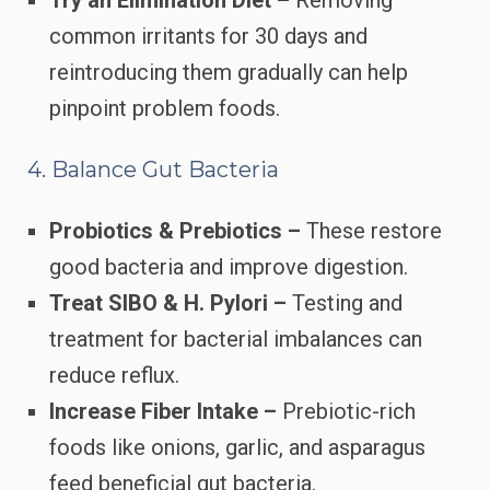
common irritants for 30 days and
reintroducing them gradually can help
pinpoint problem foods.
4. Balance Gut Bacteria
Probiotics & Prebiotics –
These restore
good bacteria and improve digestion.
Treat SIBO & H. Pylori –
Testing and
treatment for bacterial imbalances can
reduce reflux.
Increase Fiber Intake –
Prebiotic-rich
foods like onions, garlic, and asparagus
feed beneficial gut bacteria.