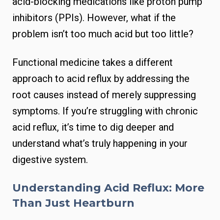
acid-blocking medications like proton pump
inhibitors (PPIs). However, what if the
problem isn’t too much acid but too little?
Functional medicine takes a different
approach to acid reflux by addressing the
root causes instead of merely suppressing
symptoms. If you’re struggling with chronic
acid reflux, it’s time to dig deeper and
understand what’s truly happening in your
digestive system.
Understanding Acid Reflux: More
Than Just Heartburn