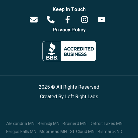
Keep In Touch
Privacy Policy
2025 © All Rights Reserved
Created By
Left Right Labs
Alexandria MN
Bemidji MN
Brainerd MN
Detroit Lakes MN
Fergus Falls MN
Moorhead MN
St. Cloud MN
Bismarck ND