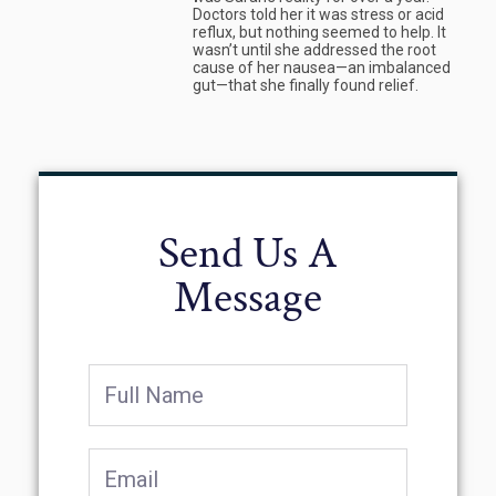
Doctors told her it was stress or acid
reflux, but nothing seemed to help. It
wasn’t until she addressed the root
cause of her nausea—an imbalanced
gut—that she finally found relief.
Send Us A
Message