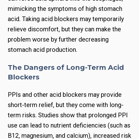
mimicking the symptoms of high stomach
acid. Taking acid blockers may temporarily
relieve discomfort, but they can make the
problem worse by further decreasing
stomach acid production.
The Dangers of Long-Term Acid
Blockers
PPIs and other acid blockers may provide
short-term relief, but they come with long-
term risks. Studies show that prolonged PPI
use can lead to nutrient deficiencies (such as
B12, magnesium, and calcium), increased risk