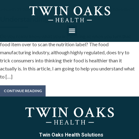
JANUARY 25, 2021
INCREASE ENERGY
,
INFLAMMATION
NO COMMENTS
Understanding Food Labels
Do you really know what you are looking at when you turn that
food item over to scan the nutrition label? The food
manufacturing industry, although highly regulated, does try to
trick consumers into thinking their food is healthier than it
actually is. In this article, I am going to help you understand what
to […]
CONTINUE READING
Twin Oaks Health Solutions