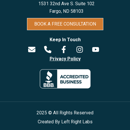
1531 32nd Ave S. Suite 102
Fargo, ND 5810
3
BOOK A FREE CONSULTATION
Keep In Touch
Privacy Policy
2025 © All Rights Reserved
Created By
Left Right Labs