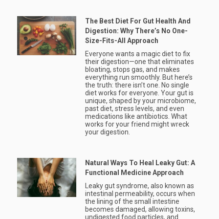
The Best Diet For Gut Health And
Digestion: Why There’s No One-
Size-Fits-All Approach
Everyone wants a magic diet to fix
their digestion—one that eliminates
bloating, stops gas, and makes
everything run smoothly. But here’s
the truth: there isn’t one. No single
diet works for everyone. Your gut is
unique, shaped by your microbiome,
past diet, stress levels, and even
medications like antibiotics. What
works for your friend might wreck
your digestion.
Natural Ways To Heal Leaky Gut: A
Functional Medicine Approach
Leaky gut syndrome, also known as
intestinal permeability, occurs when
the lining of the small intestine
becomes damaged, allowing toxins,
undigested food particles, and