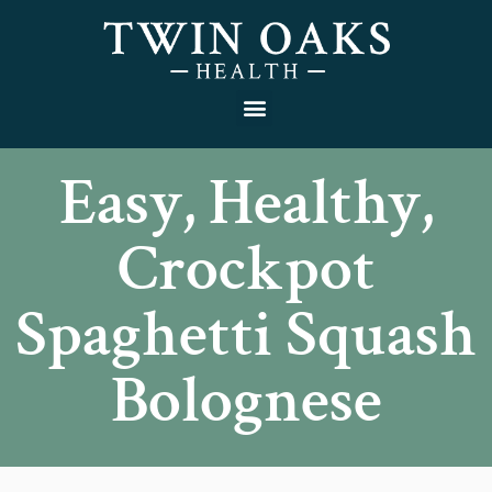
Easy, Healthy,
Crockpot
Spaghetti Squash
Bolognese