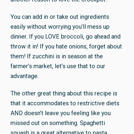
You can add in or take out ingredients
easily without worrying you’ll mess up
dinner. If you LOVE broccoli, go ahead and
throw it in! If you hate onions, forget about
them! If zucchini is in season at the
farmer’s market, let’s use that to our
advantage.
The other great thing about this recipe is
that it accommodates to restrictive diets
AND doesn’t leave you feeling like you
missed out on something. Spaghetti
squash is a great alternative to pasta