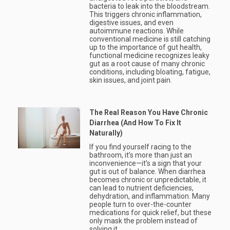
bacteria to leak into the bloodstream.
This triggers chronic inflammation,
digestive issues, and even
autoimmune reactions. While
conventional medicine is still catching
up to the importance of gut health,
functional medicine recognizes leaky
gut as a root cause of many chronic
conditions, including bloating, fatigue,
skin issues, and joint pain.
The Real Reason You Have Chronic
Diarrhea (And How To Fix It
Naturally)
If you find yourself racing to the
bathroom, it’s more than just an
inconvenience—it’s a sign that your
gut is out of balance. When diarrhea
becomes chronic or unpredictable, it
can lead to nutrient deficiencies,
dehydration, and inflammation. Many
people turn to over-the-counter
medications for quick relief, but these
only mask the problem instead of
solving it.