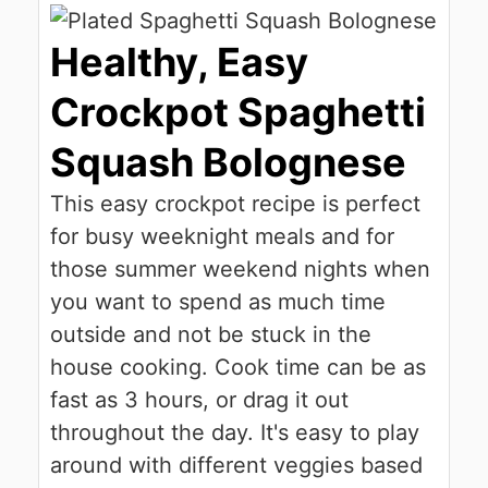
Healthy, Easy
Crockpot Spaghetti
Squash Bolognese
This easy crockpot recipe is perfect
for busy weeknight meals and for
those summer weekend nights when
you want to spend as much time
outside and not be stuck in the
house cooking. Cook time can be as
fast as 3 hours, or drag it out
throughout the day. It's easy to play
around with different veggies based