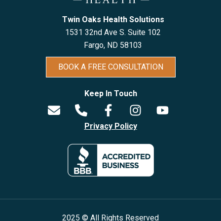
Twin Oaks Health Solutions
1531 32nd Ave S. Suite 102
Fargo, ND 5810
3
BOOK A FREE CONSULTATION
Keep In Touch
Privacy Policy
2025 © All Rights Reserved