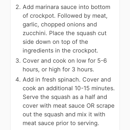
Add marinara sauce into bottom
of crockpot. Followed by meat,
garlic, chopped onions and
zucchini. Place the squash cut
side down on top of the
ingredients in the crockpot.
Cover and cook on low for 5-6
hours, or high for 3 hours.
Add in fresh spinach. Cover and
cook an additional 10-15 minutes.
Serve the squash as a half and
cover with meat sauce OR scrape
out the squash and mix it with
meat sauce prior to serving.