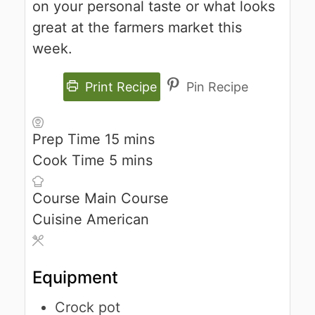
on your personal taste or what looks
great at the farmers market this
week.
Print Recipe
Pin Recipe
Prep Time
15
mins
Cook Time
5
mins
Course
Main Course
Cuisine
American
Equipment
Crock pot