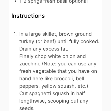
1-2
sprigs
fresh basil
optional
Instructions
In a large skillet, brown ground
turkey (or beef) until fully cooked.
Drain any excess fat.
Finely chop white onion and
zucchini. (Note: you can use any
fresh vegetable that you have on
hand here like broccoli, bell
peppers, yellow squash, etc.)
Cut spaghetti squash in half
lengthwise, scooping out any
seeds.