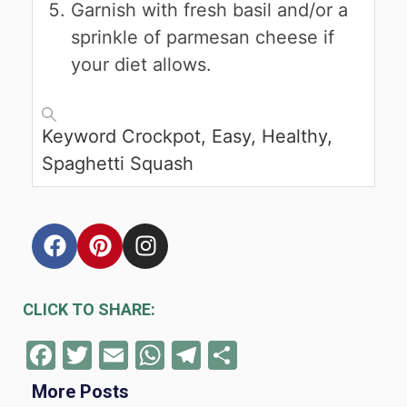
Garnish with fresh basil and/or a
sprinkle of parmesan cheese if
your diet allows.
Keyword
Crockpot, Easy, Healthy,
Spaghetti Squash
CLICK TO SHARE:
Facebook
Twitter
Email
WhatsApp
Telegram
Share
More Posts