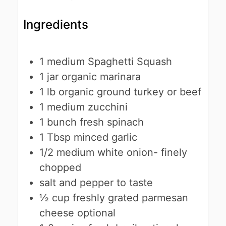
Ingredients
1
medium
Spaghetti Squash
1
jar
organic marinara
1
lb
organic ground turkey or beef
1
medium
zucchini
1
bunch
fresh spinach
1
Tbsp
minced garlic
1/2
medium
white onion- finely
chopped
salt and pepper to taste
½
cup
freshly grated parmesan
cheese
optional