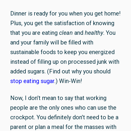
Dinner is ready for you when you get home!
Plus, you get the satisfaction of knowing
that you are eating
clean
and
healthy
. You
and your family will be filled with
sustainable foods to keep you energized
instead of filling up on processed junk with
added sugars. (Find out why you should
stop eating sugar
.) Win-Win!
Now, I don’t mean to say that working
people are the only ones who can use the
crockpot. You definitely don’t need to be a
parent or plan a meal for the masses with