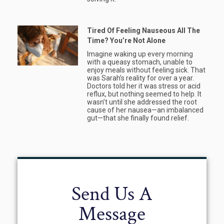
Tired Of Feeling Nauseous All The
Time? You’re Not Alone
Imagine waking up every morning
with a queasy stomach, unable to
enjoy meals without feeling sick. That
was Sarah’s reality for over a year.
Doctors told her it was stress or acid
reflux, but nothing seemed to help. It
wasn’t until she addressed the root
cause of her nausea—an imbalanced
gut—that she finally found relief.
Send Us A
Message