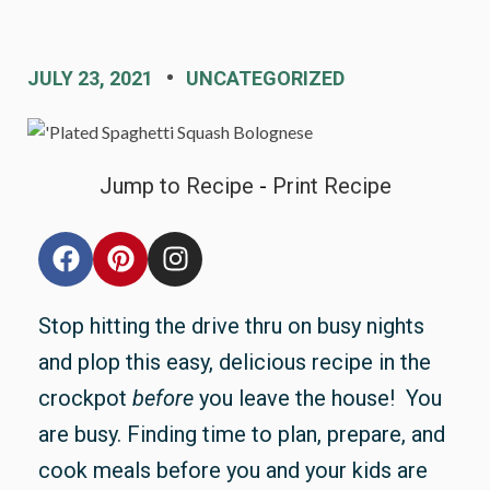
JULY 23, 2021
UNCATEGORIZED
Jump to Recipe
-
Print Recipe
Stop hitting the drive thru on busy nights
and plop this easy, delicious recipe in the
crockpot
before
you leave the house! You
are busy. Finding time to plan, prepare, and
cook meals before you and your kids are