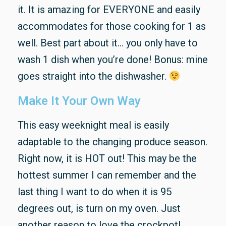
it. It is amazing for EVERYONE and easily
accommodates for those cooking for 1 as
well. Best part about it… you only have to
wash 1 dish when you’re done! Bonus: mine
goes straight into the dishwasher.
Make It Your Own Way
This easy weeknight meal is easily
adaptable to the changing produce season.
Right now, it is HOT out! This may be the
hottest summer I can remember and the
last thing I want to do when it is 95
degrees out, is turn on my oven. Just
another reason to love the crockpot!