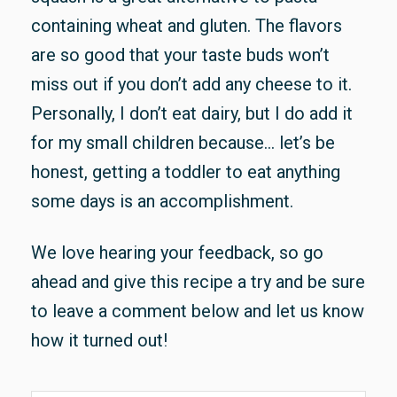
containing wheat and gluten. The flavors
are so good that your taste buds won’t
miss out if you don’t add any cheese to it.
Personally, I don’t eat dairy, but I do add it
for my small children because… let’s be
honest, getting a toddler to eat anything
some days is an accomplishment.
We love hearing your feedback, so go
ahead and give this recipe a try and be sure
to leave a comment below and let us know
how it turned out!