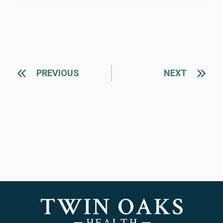
PREVIOUS
NEXT