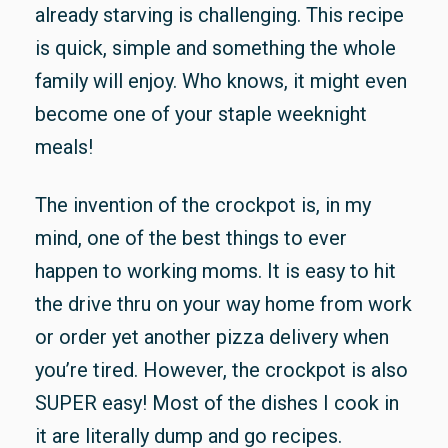
already starvin
g is challenging. This recipe
is quick, simple and something the whole
family will enjoy. Who knows, it might even
become one of your staple weeknight
meals!
The invention of the crockpot is, in my
mind, one of the best things to ever
happen to working moms. It is easy to hit
the drive thru on your way home from work
or order yet another pizza delivery when
you’re tired. However, the crockpot is also
SUPER easy! Most of the dishes I cook in
it are literally dump and go recipes.