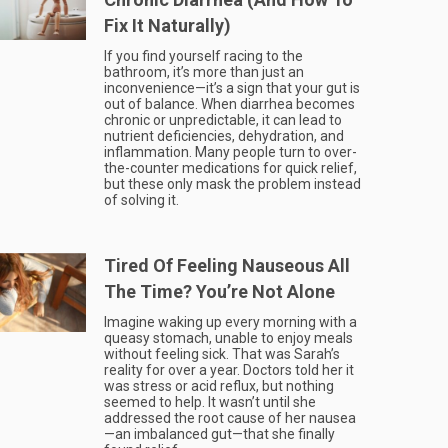
Fix It Naturally)
If you find yourself racing to the
bathroom, it’s more than just an
inconvenience—it’s a sign that your gut is
out of balance. When diarrhea becomes
chronic or unpredictable, it can lead to
nutrient deficiencies, dehydration, and
inflammation. Many people turn to over-
the-counter medications for quick relief,
but these only mask the problem instead
of solving it.
Tired Of Feeling Nauseous All
The Time? You’re Not Alone
Imagine waking up every morning with a
queasy stomach, unable to enjoy meals
without feeling sick. That was Sarah’s
reality for over a year. Doctors told her it
was stress or acid reflux, but nothing
seemed to help. It wasn’t until she
addressed the root cause of her nausea
—an imbalanced gut—that she finally