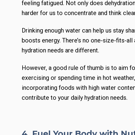
feeling fatigued. Not only does dehydration
harder for us to concentrate and think clear
Drinking enough water can help us stay sh
boosts energy. There’s no one-size-fits-all
hydration needs are different.
However, a good rule of thumb is to aim for
exercising or spending time in hot weather
incorporating foods with high water content
contribute to your daily hydration needs.
4. Fuel Your Body with Nu