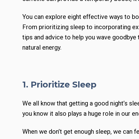
You can explore eight effective ways to bo
From prioritizing sleep to incorporating exe
tips and advice to help you wave goodbye t
natural energy.
1. Prioritize Sleep
We all know that getting a good night’s slee
you know it also plays a huge role in our e
When we don’t get enough sleep, we can fe