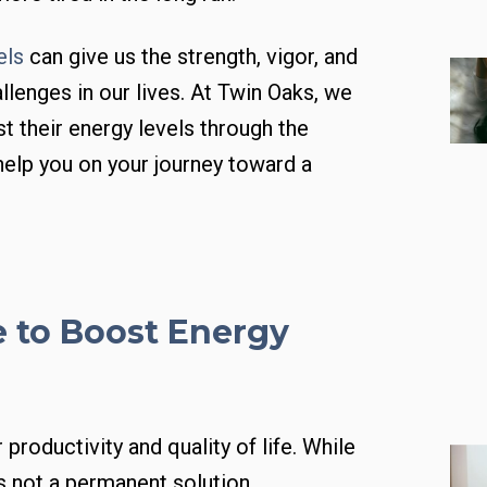
els
can give us the strength, vigor, and
allenges in our lives. At Twin Oaks, we
t their energy levels through the
 help you on your journey toward a
e to Boost Energy
productivity and quality of life. While
s not a permanent solution.