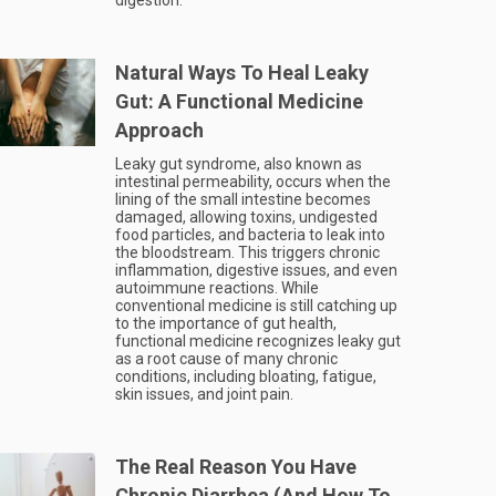
digestion.
Natural Ways To Heal Leaky
Gut: A Functional Medicine
Approach
Leaky gut syndrome, also known as
intestinal permeability, occurs when the
lining of the small intestine becomes
damaged, allowing toxins, undigested
food particles, and bacteria to leak into
the bloodstream. This triggers chronic
inflammation, digestive issues, and even
autoimmune reactions. While
conventional medicine is still catching up
to the importance of gut health,
functional medicine recognizes leaky gut
as a root cause of many chronic
conditions, including bloating, fatigue,
skin issues, and joint pain.
The Real Reason You Have
Chronic Diarrhea (And How To