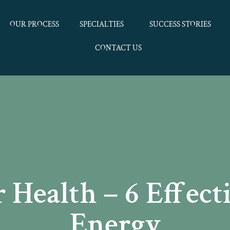
OUR PROCESS
SPECIALTIES
SUCCESS STORIES
CONTACT US
 Health – 6 Effect
Energy