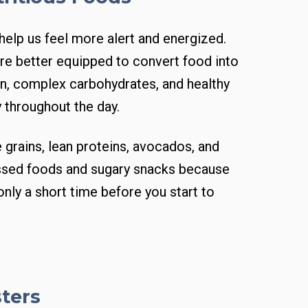
 help us feel more alert and energized.
re better equipped to convert food into
ein, complex carbohydrates, and healthy
 throughout the day.
 grains, lean proteins, avocados, and
essed foods and sugary snacks because
only a short time before you start to
sters