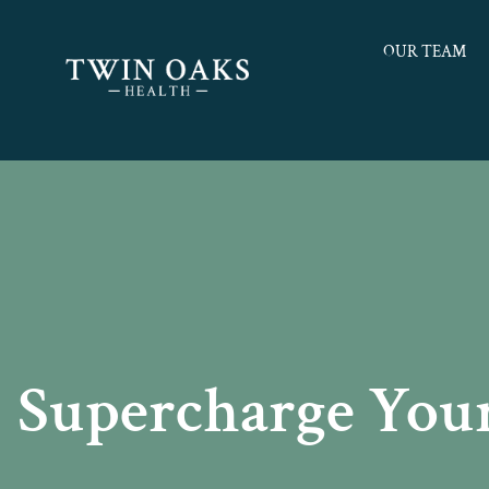
OUR TEAM
Supercharge Your