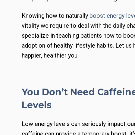
Knowing how to naturally
boost energy lev
vitality we require to deal with the daily ch
specialize in teaching patients how to boos
adoption of healthy lifestyle habits. Let us
happier, healthier you.
You Don’t Need Caffein
Levels
Low energy levels can seriously impact our 
caffeine can provide a temporary boost, it’