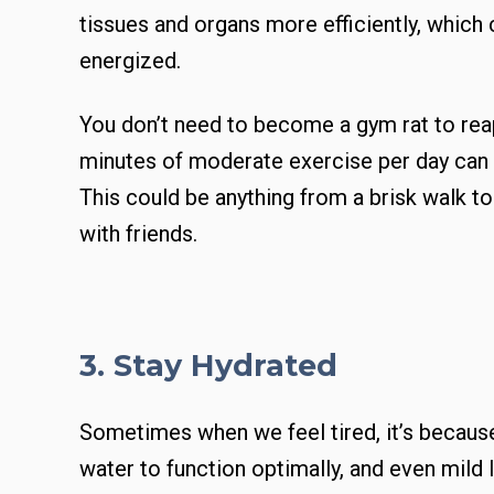
tissues and organs more efficiently, which
energized.
You don’t need to become a gym rat to reap
minutes of moderate exercise per day can 
This could be anything from a brisk walk t
with friends.
3. Stay Hydrated
Sometimes when we feel tired, it’s becaus
water to function optimally, and even mild 