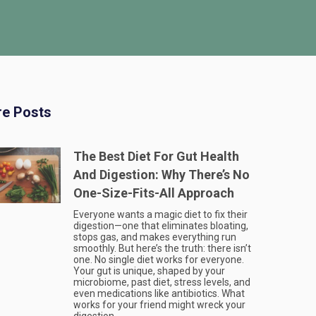
e Posts
The Best Diet For Gut Health
And Digestion: Why There’s No
One-Size-Fits-All Approach
Everyone wants a magic diet to fix their
digestion—one that eliminates bloating,
stops gas, and makes everything run
smoothly. But here’s the truth: there isn’t
one. No single diet works for everyone.
Your gut is unique, shaped by your
microbiome, past diet, stress levels, and
even medications like antibiotics. What
works for your friend might wreck your