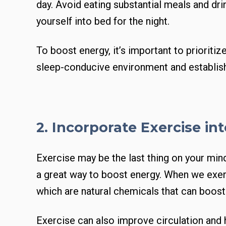
day. Avoid eating substantial meals and dri
yourself into bed for the night.
To boost energy, it’s important to prioritiz
sleep-conducive environment and establish
2. Incorporate Exercise in
Exercise may be the last thing on your mind
a great way to boost energy. When we exer
which are natural chemicals that can boos
Exercise can also improve circulation and 