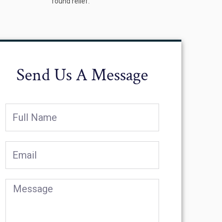
found relief.
Send Us A Message