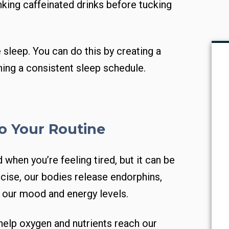
nking caffeinated drinks before tucking
e sleep. You can do this by creating a
ing a consistent sleep schedule.
to Your Routine
 when you’re feeling tired, but it can be
cise, our bodies release endorphins,
t our mood and energy levels.
help oxygen and nutrients reach our