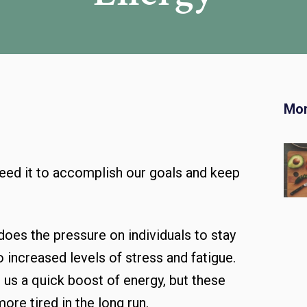
Mor
 need it to accomplish our goals and keep
does the pressure on individuals to stay
 increased levels of stress and fatigue.
 us a quick boost of energy, but these
ore tired in the long run.