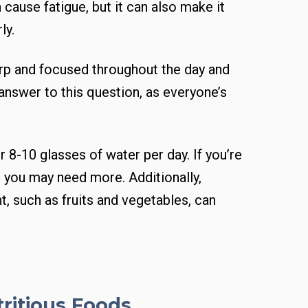
 cause fatigue, but it can also make it
ly.
arp and focused throughout the day and
 answer to this question, as everyone’s
 8-10 glasses of water per day. If you’re
, you may need more. Additionally,
, such as fruits and vegetables, can
tritious Foods