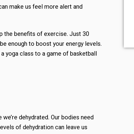
 can make us feel more alert and
 the benefits of exercise. Just 30
be enough to boost your energy levels.
o a yoga class to a game of basketball
e we’re dehydrated. Our bodies need
levels of dehydration can leave us