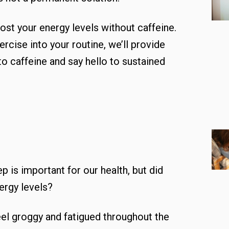
ost your energy levels without caffeine.
rcise into your routine, we’ll provide
o caffeine and say hello to sustained
p is important for our health, but did
nergy levels?
el groggy and fatigued throughout the