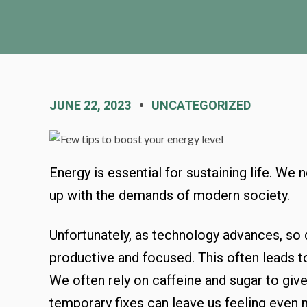
JUNE 22, 2023
UNCATEGORIZED
Energy is essential for sustaining life. We
up with the demands of modern society.
Unfortunately, as technology advances, so 
productive and focused. This often leads to
We often rely on caffeine and sugar to give
temporary fixes can leave us feeling even m