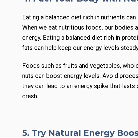
Eating a balanced diet rich in nutrients can
When we eat nutritious foods, our bodies a
energy. Eating a balanced diet rich in prot
fats can help keep our energy levels steady
Foods such as fruits and vegetables, whole
nuts can boost energy levels. Avoid proc
they can lead to an energy spike that lasts 
crash.
5. Try Natural Energy Boo