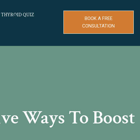
THYROID QUIZ
BOOK A FREE
CONSULTATION
ive Ways To Boost