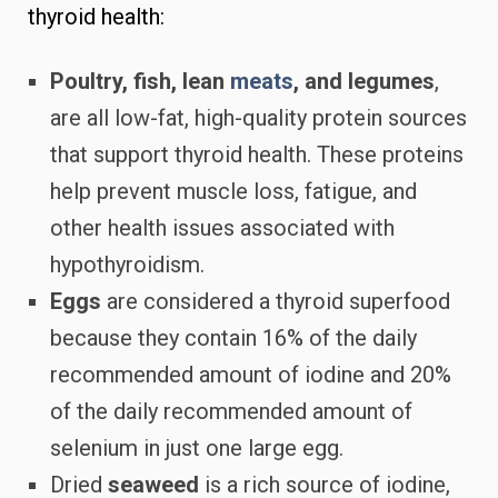
thyroid health:
Poultry, fish, lean
meats
, and legumes
,
are all low-fat, high-quality protein sources
that support thyroid health. These proteins
help prevent muscle loss, fatigue, and
other health issues associated with
hypothyroidism.
Eggs
are considered a thyroid superfood
because they contain 16% of the daily
recommended amount of iodine and 20%
of the daily recommended amount of
selenium in just one large egg.
Dried
seaweed
is a rich source of iodine,