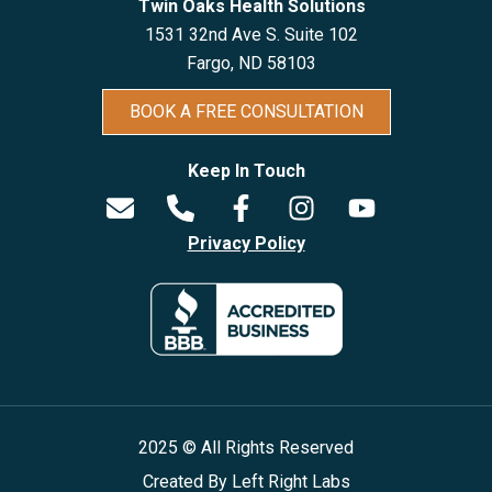
Twin Oaks Health Solutions
1531 32nd Ave S. Suite 102
Fargo, ND 5810
3
BOOK A FREE CONSULTATION
Keep In Touch
Privacy Policy
2025 © All Rights Reserved
Created By
Left Right Labs