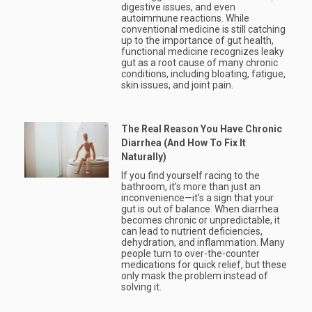
digestive issues, and even
autoimmune reactions. While
conventional medicine is still catching
up to the importance of gut health,
functional medicine recognizes leaky
gut as a root cause of many chronic
conditions, including bloating, fatigue,
skin issues, and joint pain.
The Real Reason You Have Chronic
Diarrhea (And How To Fix It
Naturally)
If you find yourself racing to the
bathroom, it’s more than just an
inconvenience—it’s a sign that your
gut is out of balance. When diarrhea
becomes chronic or unpredictable, it
can lead to nutrient deficiencies,
dehydration, and inflammation. Many
people turn to over-the-counter
medications for quick relief, but these
only mask the problem instead of
solving it.