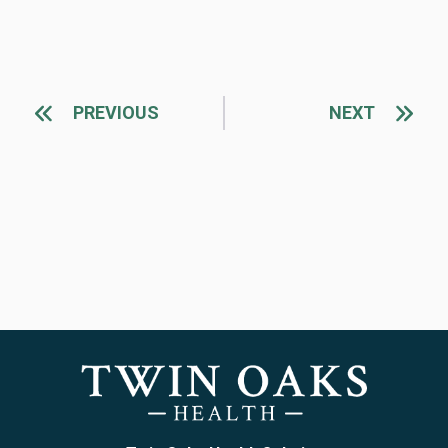
PREVIOUS
NEXT