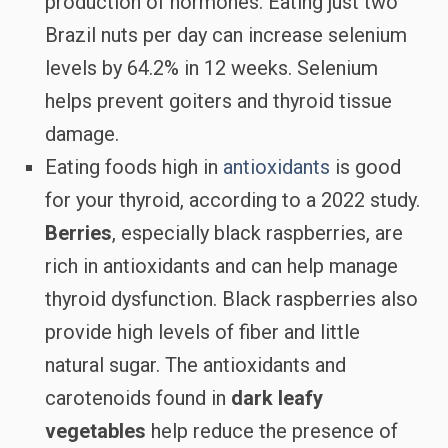
production of hormones. Eating just two
Brazil nuts per day can increase selenium
levels by 64.2% in 12 weeks. Selenium
helps prevent goiters and thyroid tissue
damage.
Eating foods high in
antioxidants
is good
for your thyroid, according to a 2022 study.
Berries
, especially black raspberries, are
rich in antioxidants and can help manage
thyroid dysfunction. Black raspberries also
provide high levels of fiber and little
natural sugar. The antioxidants and
carotenoids found in
dark leafy
vegetables
help reduce the presence of