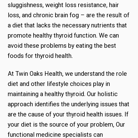
sluggishness, weight loss resistance, hair
loss, and chronic brain fog – are the result of
a diet that lacks the necessary nutrients that
promote healthy thyroid function. We can
avoid these problems by eating the best
foods for thyroid health.
At Twin Oaks Health, we understand the role
diet and other lifestyle choices play in
maintaining a healthy thyroid. Our holistic
approach identifies the underlying issues that
are the cause of your thyroid health issues. If
your diet is the source of your problem, Our
functional medicine specialists can