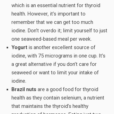
which is an essential nutrient for thyroid
health. However, it’s important to
remember that we can get too much
iodine. Don’t overdo it; limit yourself to just
one seaweed-based meal per week.
Yogurt
is another excellent source of
iodine, with 75 micrograms in one cup. It’s
a great alternative if you don’t care for
seaweed or want to limit your intake of
iodine.
Brazil nuts
are a good food for thyroid
health as they contain selenium, a nutrient
that maintains the thyroid’s healthy