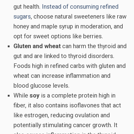
gut health.
Instead of consuming refined
sugars
, choose natural sweeteners like raw
honey and maple syrup in moderation, and
opt for sweet options like berries.
Gluten and wheat
can harm the thyroid and
gut and are linked to thyroid disorders.
Foods high in refined carbs with gluten and
wheat can increase inflammation and
blood glucose levels.
While
soy
is a complete protein high in
fiber, it also contains isoflavones that act
like estrogen, reducing ovulation and
potentially stimulating cancer growth. It