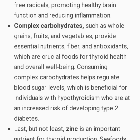
free radicals, promoting healthy brain
function and reducing inflammation.
Complex carbohydrates,
such as whole
grains, fruits, and vegetables, provide
essential nutrients, fiber, and antioxidants,
which are crucial foods for thyroid health
and overall well-being. Consuming
complex carbohydrates helps regulate
blood sugar levels, which is beneficial for
individuals with hypothyroidism who are at
an increased risk of developing type 2
diabetes.
Last, but not least,
zinc
is an important
nutrient for thyroid production. Seafoods