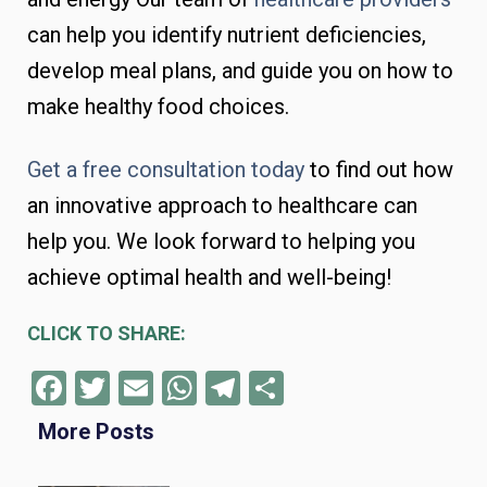
can help you identify nutrient deficiencies,
develop meal plans, and guide you on how to
make healthy food choices.
Get a free consultation today
to find out how
an innovative approach to healthcare can
help you. We look forward to helping you
achieve optimal health and well-being!
CLICK TO SHARE:
Facebook
Twitter
Email
WhatsApp
Telegram
Share
More Posts