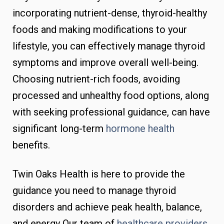
incorporating nutrient-dense, thyroid-healthy
foods and making modifications to your
lifestyle, you can effectively manage thyroid
symptoms and improve overall well-being.
Choosing nutrient-rich foods, avoiding
processed and unhealthy food options, along
with seeking professional guidance, can have
significant long-term
hormone health
benefits.
Twin Oaks Health is here to provide the
guidance you need to manage thyroid
disorders and achieve peak health, balance,
and energy Our team of
healthcare providers