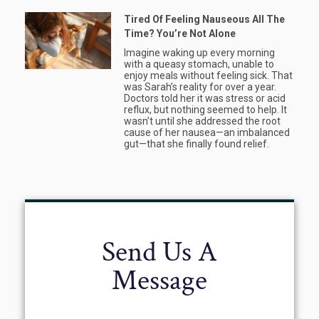
Tired Of Feeling Nauseous All The
Time? You’re Not Alone
Imagine waking up every morning
with a queasy stomach, unable to
enjoy meals without feeling sick. That
was Sarah’s reality for over a year.
Doctors told her it was stress or acid
reflux, but nothing seemed to help. It
wasn’t until she addressed the root
cause of her nausea—an imbalanced
gut—that she finally found relief.
Send Us A
Message