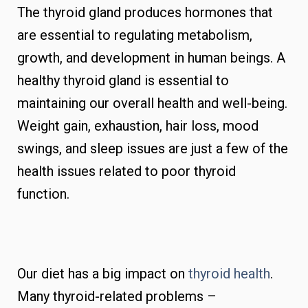
The thyroid gland produces hormones that
are essential to regulating metabolism,
growth, and development in human beings. A
healthy thyroid gland is essential to
maintaining our overall health and well-being.
Weight gain, exhaustion, hair loss, mood
swings, and sleep issues are just a few of the
health issues related to poor thyroid
function.
Our diet has a big impact on
thyroid health
.
Many thyroid-related problems –