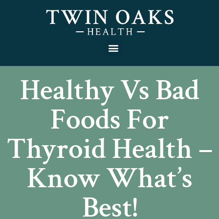
Healthy Vs Bad
Foods For
Thyroid Health –
Know What’s
Best!