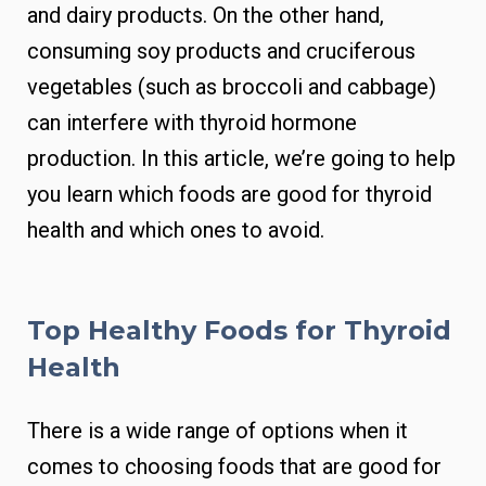
and dairy products. On the other hand,
consuming soy products and cruciferous
vegetables (such as broccoli and cabbage)
can interfere with thyroid hormone
production. In this article, we’re going to help
you learn which foods are good for thyroid
health and which ones to avoid.
Top Healthy Foods for Thyroid
Health
There is a wide range of options when it
comes to choosing foods that are good for