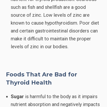
such as fish and shellfish are a good
source of zinc. Low levels of zinc are
known to cause hypothyroidism. Poor diet
and certain gastrointestinal disorders can
make it difficult to maintain the proper
levels of zinc in our bodies.
Foods That Are Bad for
Thyroid Health
Sugar
is harmful to the body as it impairs
nutrient absorption and negatively impacts