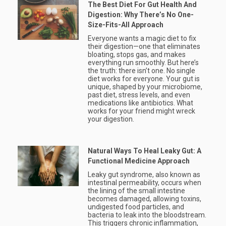
The Best Diet For Gut Health And
Digestion: Why There’s No One-
Size-Fits-All Approach
Everyone wants a magic diet to fix
their digestion—one that eliminates
bloating, stops gas, and makes
everything run smoothly. But here’s
the truth: there isn’t one. No single
diet works for everyone. Your gut is
unique, shaped by your microbiome,
past diet, stress levels, and even
medications like antibiotics. What
works for your friend might wreck
your digestion.
Natural Ways To Heal Leaky Gut: A
Functional Medicine Approach
Leaky gut syndrome, also known as
intestinal permeability, occurs when
the lining of the small intestine
becomes damaged, allowing toxins,
undigested food particles, and
bacteria to leak into the bloodstream.
This triggers chronic inflammation,