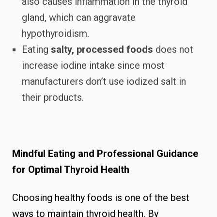
also causes inflammation in the thyroid
gland, which can aggravate
hypothyroidism.
Eating
salty, processed foods
does not
increase iodine intake since most
manufacturers don’t use iodized salt in
their products.
Mindful Eating and Professional Guidance
for Optimal Thyroid Health
Choosing healthy foods is one of the best
ways to maintain thyroid health. By