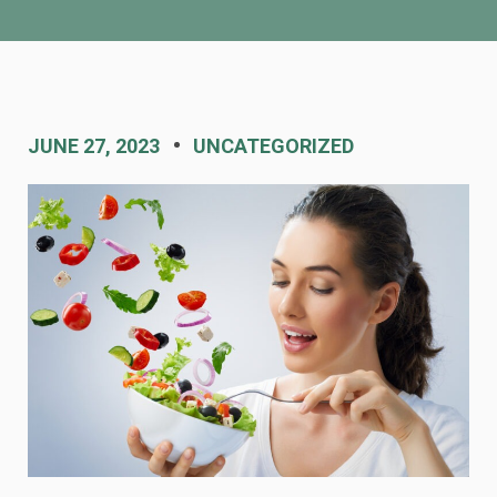
JUNE 27, 2023
UNCATEGORIZED