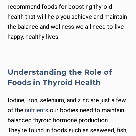
recommend foods for boosting thyroid
health that will help you achieve and maintain
the balance and wellness we all need to live
happy, healthy lives.
Understanding the Role of
Foods in Thyroid Health
Iodine, iron, selenium, and zinc are just a few
of the
nutrients
our bodies need to maintain
balanced thyroid hormone production.
They’re found in foods such as seaweed, fish,