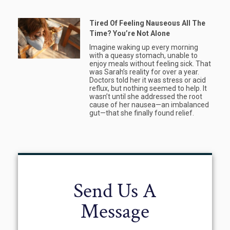
Tired Of Feeling Nauseous All The
Time? You’re Not Alone
Imagine waking up every morning
with a queasy stomach, unable to
enjoy meals without feeling sick. That
was Sarah’s reality for over a year.
Doctors told her it was stress or acid
reflux, but nothing seemed to help. It
wasn’t until she addressed the root
cause of her nausea—an imbalanced
gut—that she finally found relief.
Send Us A
Message