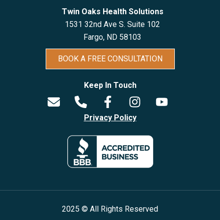
Twin Oaks Health Solutions
1531 32nd Ave S. Suite 102
Fargo, ND 5810
3
BOOK A FREE CONSULTATION
Keep In Touch
Privacy Policy
2025 © All Rights Reserved