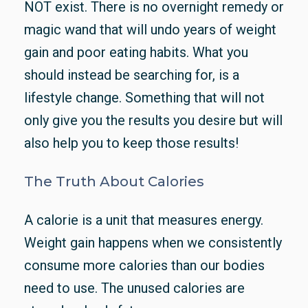
NOT exist. There is no overnight remedy or
magic wand that will undo years of weight
gain and poor eating habits. What you
should instead be searching for, is a
lifestyle change. Something that will not
only give you the results you desire but will
also help you to keep those results!
The Truth About Calories
A calorie is a unit that measures energy.
Weight gain happens when we consistently
consume more calories than our bodies
need to use. The unused calories are