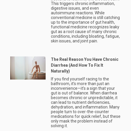
This triggers chronic inflammation,
digestive issues, and even
autoimmune reactions. While
conventional medicine is still catching
up to the importance of gut health,
functional medicine recognizes leaky
gut as a root cause of many chronic
conditions, including bloating, fatigue,
skin issues, and joint pain.
The Real Reason You Have Chronic
Diarrhea (And How To Fix It
Naturally)
If you find yourself racing to the
bathroom, it’s more than just an
inconvenience—it’s a sign that your
gut is out of balance. When diarrhea
becomes chronic or unpredictable, it
can lead to nutrient deficiencies,
dehydration, and inflammation. Many
people turn to over-the-counter
medications for quick relief, but these
only mask the problem instead of
solving it.