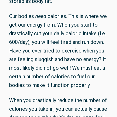
stored as body fat.
Our bodies
need
calories. This is where we
get our energy from. When you start to
drastically cut your daily caloric intake (i.e.
600/day), you will feel tired and run down.
Have you ever tried to exercise when you
are feeling sluggish and have no energy? It
most likely did not go well! We must eat a
certain number of calories to fuel our
bodies to make it function properly.
When you drastically reduce the number of
calories you take in, you can actually cause