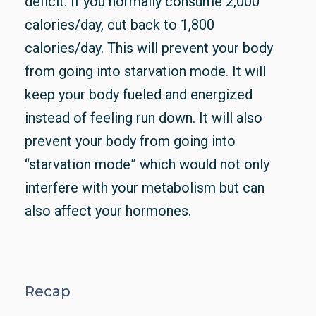
deficit. If you normally consume 2,000
calories/day, cut back to 1,800
calories/day. This will prevent your body
from going into starvation mode. It will
keep your body fueled and energized
instead of feeling run down. It will also
prevent your body from going into
“starvation mode” which would not only
interfere with your metabolism but can
also affect your hormones.
Recap