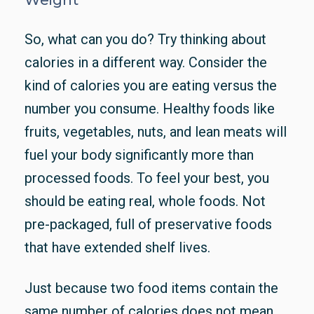
So, what can you do? Try thinking about
calories in a different way. Consider the
kind of calories you are eating versus the
number you consume. Healthy foods like
fruits, vegetables, nuts, and lean meats will
fuel your body significantly more than
processed foods. To feel your best, you
should be eating real, whole foods. Not
pre-packaged, full of preservative foods
that have extended shelf lives.
Just because two food items contain the
same number of calories does not mean