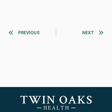
PREVIOUS
NEXT